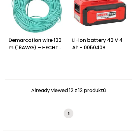
Demarcation wire 100
Li-ion battery 40 V 4
m (18AWG) – HECHT
Ah - 005040B
005615 W
Already viewed 12 z 12 produktů
1