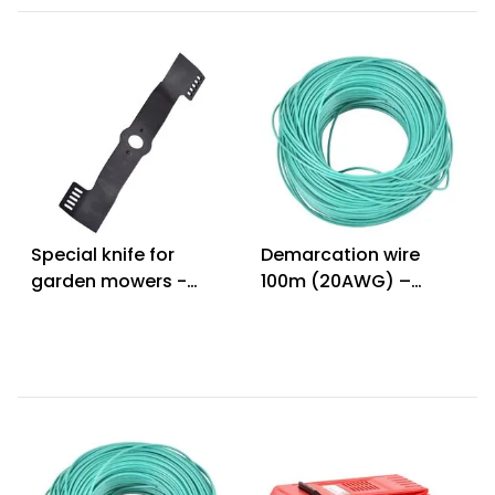
Special knife for
Demarcation wire
garden mowers -
100m (20AWG) –
HECHT 502051
HECHT 005612 W