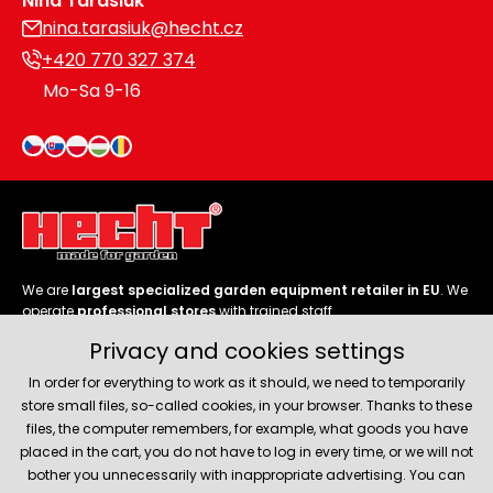
Nina Tarasiuk
nina.tarasiuk@hecht.cz
+420 770 327 374
Mo-Sa 9-16
We are
largest specialized garden equipment retailer in EU
. We
operate
professional stores
with trained staff.
Privacy and cookies settings
Follow us
In order for everything to work as it should, we need to temporarily
store small files, so-called cookies, in your browser. Thanks to these
files, the computer remembers, for example, what goods you have
placed in the cart, you do not have to log in every time, or we will not
bother you unnecessarily with inappropriate advertising. You can
About company