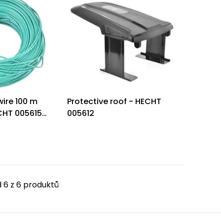
ire 100 m
Protective roof - HECHT
CHT 005615
005612
 6 z 6 produktů