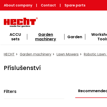
About company
|
Contact
|
Spare parts
ACCU
Garden
Worksh
Garden
sets
machinery
Tool
HECHT
Garden machinery
Lawn Mowers
Robotic Lawn
Příslušenství
Recommende
Filters