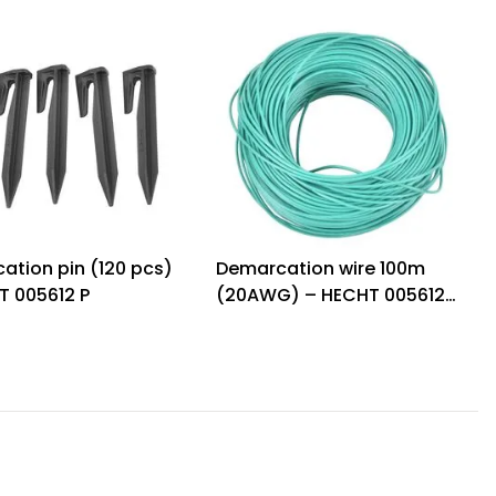
ation pin (120 pcs)
Demarcation wire 100m
T 005612 P
(20AWG) – HECHT 005612
W