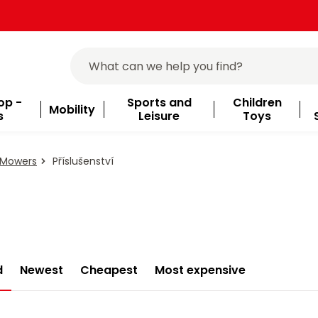
op -
Sports and
Children
Mobility
s
Leisure
Toys
 Mowers
Příslušenství
d
Newest
Cheapest
Most expensive