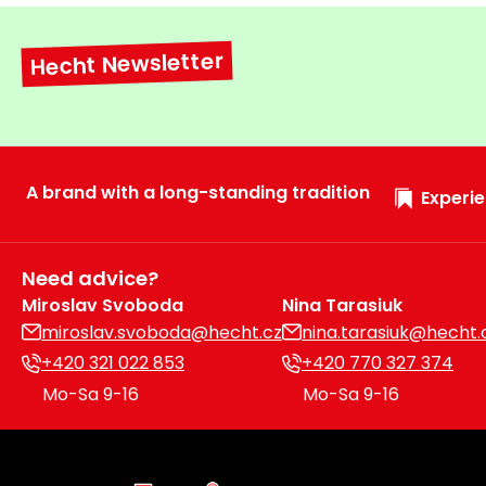
Hecht Newsletter
A brand with a long-standing tradition
Experie
Need advice?
Miroslav Svoboda
Nina Tarasiuk
miroslav.svoboda@hecht.cz
nina.tarasiuk@hecht.
+420 321 022 853
+420 770 327 374
Mo-Sa 9-16
Mo-Sa 9-16