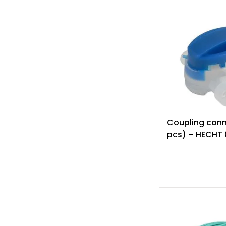
Coupling conn
pcs) – HECHT 