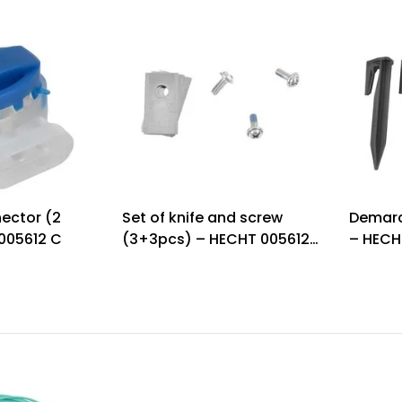
ector (2
Set of knife and screw
Demarc
005612 C
(3+3pcs) – HECHT 005612
– HECH
K