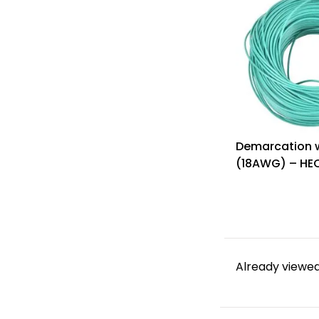
Demarcation w
(18AWG) – HE
W
Already viewed