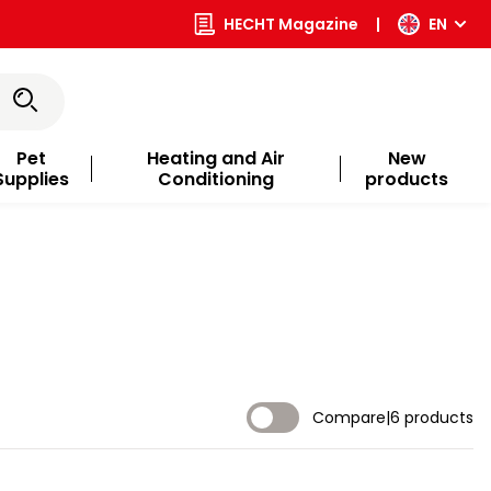
HECHT Magazine
|
EN
Pet
Heating and Air
New
Supplies
Conditioning
products
Compare
|
6 products