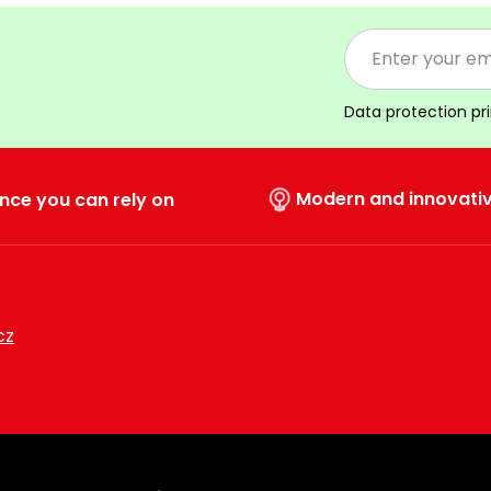
Data protection pr
Modern and innovati
nce you can rely on
cz