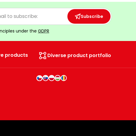
Subscribe
inciples under the
GDPR
ve products
Diverse product portfolio