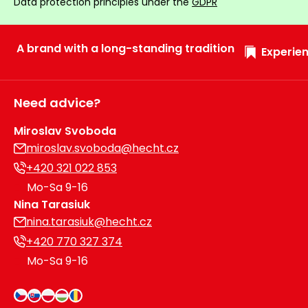
Data protection principles under the
GDPR
A brand with a long-standing tradition
Experien
Need advice?
Miroslav Svoboda
miroslav.svoboda@hecht.cz
+420 321 022 853
Mo-Sa 9-16
Nina Tarasiuk
nina.tarasiuk@hecht.cz
+420 770 327 374
Mo-Sa 9-16