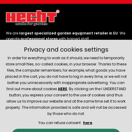
We are
largest specialized garden equipment retailer in EU
. We
operate
professional stores
with trained staff.
Privacy and cookies settings
Follow us
In order for everything to work as it should, we need to temporarily
store small files, so-called cookies, in your browser. Thanks to these
files, the computer remembers, for example, what goods you have
placed in the cart, you do not have to log in every time, or we will not
bother you unnecessarily with inappropriate advertising. You can
About company
find out more about cookies
HERE
. By clicking on the I UNDERSTAND
button, you express your consent to the use of cookies and thus
allow us to improve our website and at the same time set it to work
Service and support
properly. The information provided is safe and will not be accessed
by those who do not.
You can refuse consent
here
© 2026 Hecht.cz
About company
Contact
Spare parts