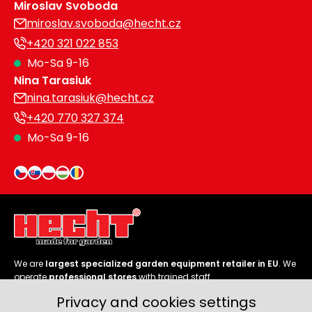
Miroslav Svoboda
miroslav.svoboda@hecht.cz
+420 321 022 853
Mo-Sa 9-16
Nina Tarasiuk
nina.tarasiuk@hecht.cz
+420 770 327 374
Mo-Sa 9-16
We are
largest specialized garden equipment retailer in EU
. We
operate
professional stores
with trained staff.
Privacy and cookies settings
Follow us