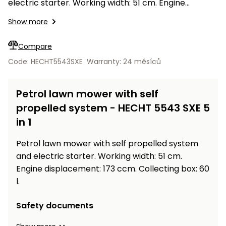
Workbenches
electric starter. Working width: 51 cm. Engine
Spades
pojezdu
Shredders
Shade
Quad
Coat
displacement: 173 ccm. Collecting box: 60 l.
Tables
cloth
Show more
Accessories
ATV,
care
Saunas
Saunas
Sekačky s
Wood
Buggy
Diggers
pojezdem
Loggers
UTV
Compare
Filter
Filter
Lathes
Leaf
Plate
Code: HECHT5543SXE
Warranty: 24 měsíců
Sand
Sand
Combustion
Accessories
Blowers,
Compactors,
Engines
Vacuums
Transporters
Petrol lawn mower with self
Spare
Transporters
Carts,
Blades
propelled system - HECHT 5543 SXE 5
and
Trailers
in 1
Construction
Garden
Pumps and
Equipment
Rollers
Petrol lawn mower with self propelled system
Waterworks
Concrete
and electric starter. Working width: 51 cm.
and
Knapsack
Engine displacement: 173 ccm. Collecting box: 60
asphalt
Sprayers
l.
cutters
High
Safety documents
Measuring
Pressure
Tools
Washers