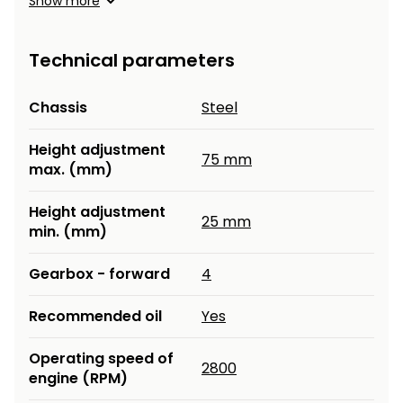
Show more
Heating and
Garden
Air
Hand
Technical parameters
Conditioning
Tools
Seed
Chassis
Steel
Chargers
Spreaders
Height adjustment
Sweeping
75 mm
Accessories
max. (mm)
Machines
Height adjustment
Snow
25 mm
Heaters
min. (mm)
Blowers
Snow
Electric
Gearbox - forward
4
Shovels,
Hoists
Scrapers
Recommended oil
Yes
Accessories
Operating speed of
2800
engine (RPM)