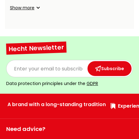
Show more
Hecht Newsletter
Subscribe
Data protection principles under the
GDPR
A brand with a long-standing tradition
Experien
Need advice?