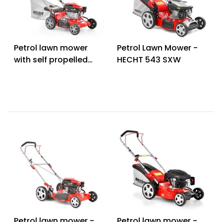
Petrol lawn mower
Petrol Lawn Mower -
with self propelled
HECHT 543 SXW
system - HECHT 546
SCW 5 in 1
Petrol lawn mower -
Petrol lawn mower -