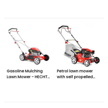
Gasoline Mulching
Petrol lawn mower
Lawn Mower - HECHT
with self propelled
5511 C
system - HECHT 541
SW