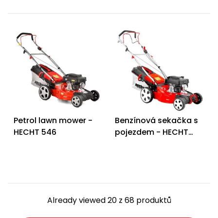
Petrol lawn mower -
Benzínová sekačka s
HECHT 546
pojezdem - HECHT
546 SX
Already viewed 20 z 68 produktů