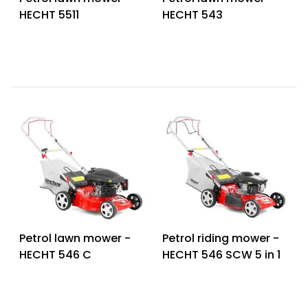
HECHT 5511
HECHT 543
Petrol lawn mower -
Petrol riding mower -
HECHT 546 C
HECHT 546 SCW 5 in 1