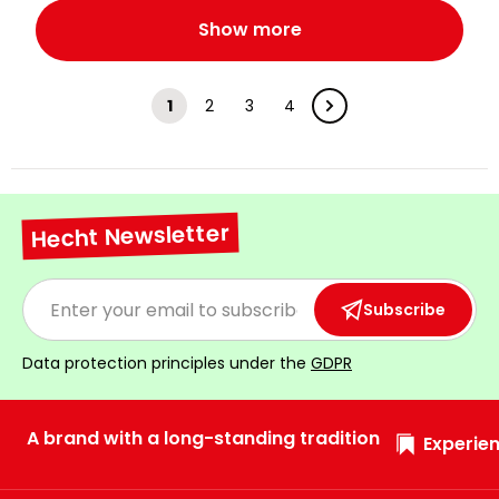
Show more
1
2
3
4
Hecht Newsletter
Subscribe
Data protection principles under the
GDPR
A brand with a long-standing tradition
Experien