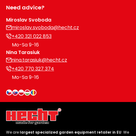
Need advice?
Miroslav Svoboda
miroslav.svoboda@hecht.cz
+420 321 022 853
Mo-Sa 9-16
Nina Tarasiuk
nina.tarasiuk@hecht.cz
+420 770 327 374
Mo-Sa 9-16
We are
largest specialized garden equipment retailer in EU
. We