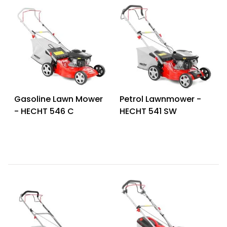
Gasoline Lawn Mower
Petrol Lawnmower -
- HECHT 546 C
HECHT 541 SW