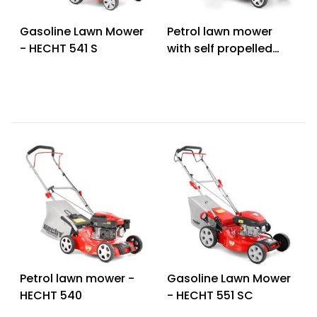
Heating and
Garden
Gasoline Lawn Mower
Petrol lawn mower
Air
Hand
- HECHT 541 S
with self propelled
Conditioning
Tools
system - HECHT 543
Seed
SX
Chargers
Spreaders
Sweeping
Accessories
Machines
Snow
Heaters
Blowers
Snow
Electric
Shovels,
Hoists
Scrapers
Petrol lawn mower -
Gasoline Lawn Mower
Accessories
HECHT 540
- HECHT 551 SC