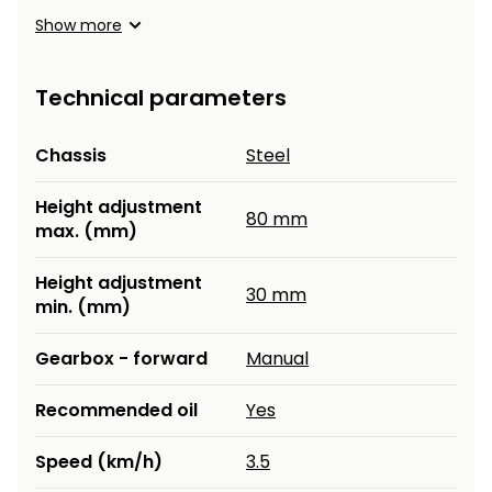
Show more
Technical parameters
Chassis
Steel
Height adjustment
80 mm
max. (mm)
Height adjustment
30 mm
min. (mm)
Gearbox - forward
Manual
Recommended oil
Yes
Speed (km/h)
3.5