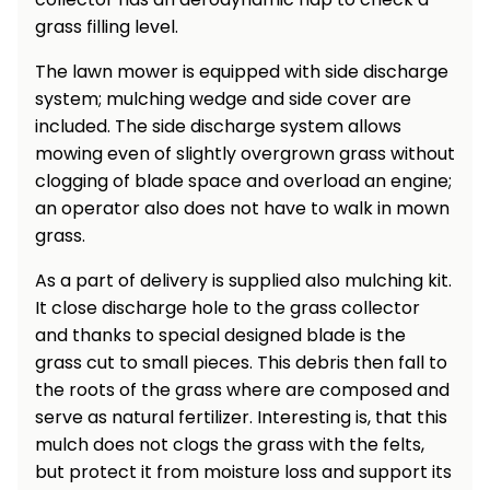
grass filling level.
Heating and
Garden
Air
Hand
The lawn mower is equipped with side discharge
Conditioning
Tools
system; mulching wedge and side cover are
Seed
included. The side discharge system allows
Chargers
Spreaders
mowing even of slightly overgrown grass without
clogging of blade space and overload an engine;
Sweeping
Accessories
an operator also does not have to walk in mown
Machines
grass.
Snow
Heaters
As a part of delivery is supplied also mulching kit.
Blowers
It close discharge hole to the grass collector
Snow
Electric
and thanks to special designed blade is the
Shovels,
Hoists
grass cut to small pieces. This debris then fall to
Scrapers
the roots of the grass where are composed and
serve as natural fertilizer. Interesting is, that this
Accessories
mulch does not clogs the grass with the felts,
but protect it from moisture loss and support its