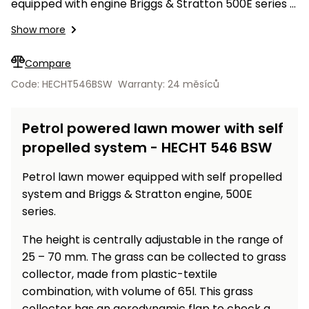
Workbenches
equipped with engine Briggs & Stratton 500E series
Spades
pojezdu
Shredders
Shade
Quad
Coat
with displacement of 140 ccm. Working width – 46
Tables
cloth
Show more
Accessories
ATV,
care
Saunas
Saunas
cm, side discharge, mulching mode.
Sekačky s
Wood
Buggy
Diggers
pojezdem
Loggers
UTV
Compare
Filter
Filter
Lathes
Leaf
Plate
Code: HECHT546BSW
Warranty: 24 měsíců
Sand
Sand
Combustion
Accessories
Blowers,
Compactors,
Engines
Vacuums
Transporters
Petrol powered lawn mower with self
Spare
Transporters
Carts,
Blades
propelled system - HECHT 546 BSW
and
Trailers
Construction
Garden
Petrol lawn mower equipped with self propelled
Pumps and
Equipment
Rollers
system and Briggs & Stratton engine, 500E
Waterworks
Concrete
series.
and
Knapsack
The height is centrally adjustable in the range of
asphalt
Sprayers
cutters
25 – 70 mm. The grass can be collected to grass
High
collector, made from plastic-textile
Measuring
Pressure
combination, with volume of 65l. This grass
Tools
Washers
collector has an aerodynamic flap to check a