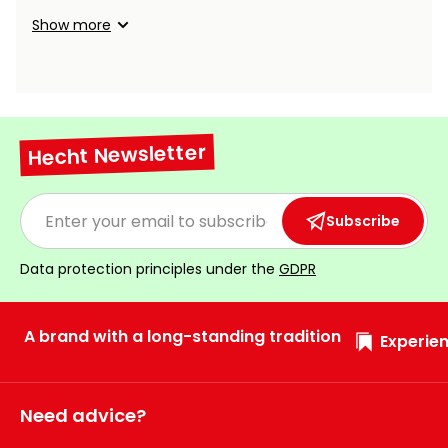
Show more
Hecht Newsletter
Subscribe
Data protection principles under the
GDPR
A brand with a long-standing tradition
Experien
Need advice?