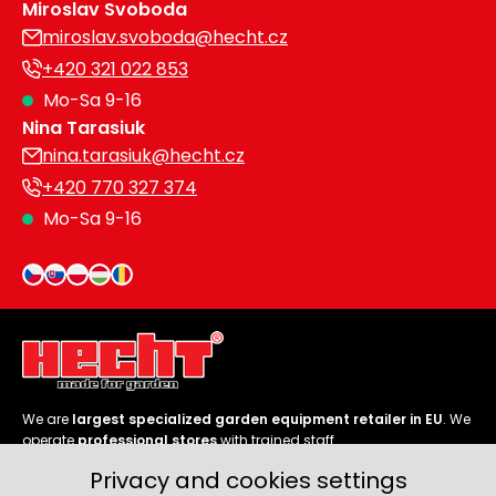
Miroslav Svoboda
miroslav.svoboda@hecht.cz
+420 321 022 853
Mo-Sa 9-16
Nina Tarasiuk
nina.tarasiuk@hecht.cz
+420 770 327 374
Mo-Sa 9-16
We are
largest specialized garden equipment retailer in EU
. We
operate
professional stores
with trained staff.
Privacy and cookies settings
Follow us