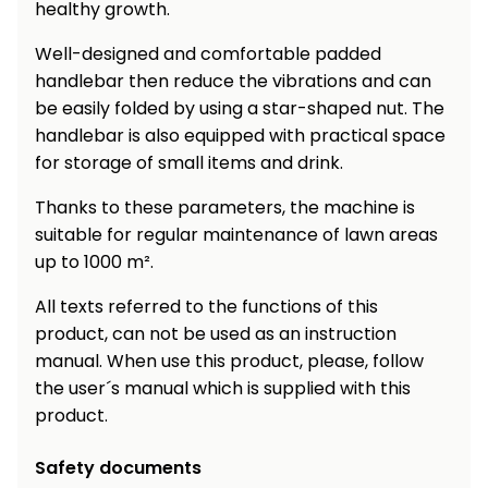
healthy growth.
Well-designed and comfortable padded
handlebar then reduce the vibrations and can
be easily folded by using a star-shaped nut. The
handlebar is also equipped with practical space
for storage of small items and drink.
Thanks to these parameters, the machine is
suitable for regular maintenance of lawn areas
up to 1000 m².
All texts referred to the functions of this
product, can not be used as an instruction
manual. When use this product, please, follow
the user´s manual which is supplied with this
product.
Safety documents