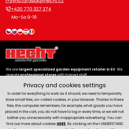
nina.tarasiuk@hecht.cz
+420 770 327 374
Mo-Sa 9-16
We are
largest specialized garden equipment retailer in EU
. We
operate
professional stores
with trained staff.
Privacy and cookies settings
Follow us
In order for everything to work as it should, we need to temporarily
store small files, so-called cookies, in your browser. Thanks to these
files, the computer remembers, for example, what goods you have
placed in the cart, you do not have to log in every time, or we will not
bother you unnecessarily with inappropriate advertising. You can
About company
find out more about cookies
HERE
. By clicking on the I UNDERSTAND