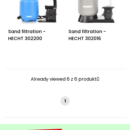
Heating and
Garden
Air
Hand
Conditioning
Tools
Sand filtration -
Sand filtration -
Seed
Chargers
HECHT 302200
HECHT 302016
Spreaders
Sweeping
Accessories
Machines
Snow
Heaters
Blowers
Already viewed 6 z 6 produktů
Snow
Electric
Shovels,
Hoists
Scrapers
1
Accessories