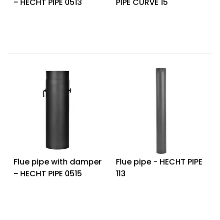
- HECHT PIPE 0513
PIPE CURVE 15
Heating and
Garden
Air
Hand
Conditioning
Tools
Seed
Chargers
Spreaders
Sweeping
Accessories
Machines
Snow
Heaters
Blowers
Snow
Electric
Shovels,
Hoists
Flue pipe with damper
Flue pipe - HECHT PIPE
Scrapers
- HECHT PIPE 0515
113
Accessories