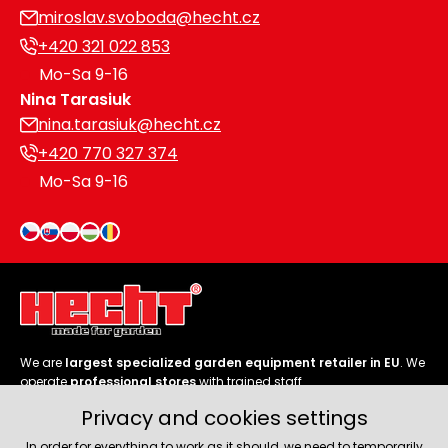
miroslav.svoboda@hecht.cz
+420 321 022 853
Mo-Sa 9-16
Nina Tarasiuk
nina.tarasiuk@hecht.cz
+420 770 327 374
Mo-Sa 9-16
We are
largest specialized garden equipment retailer in EU
. We
operate
professional stores
with trained staff.
Privacy and cookies settings
Follow us
In order for everything to work as it should, we need to temporarily