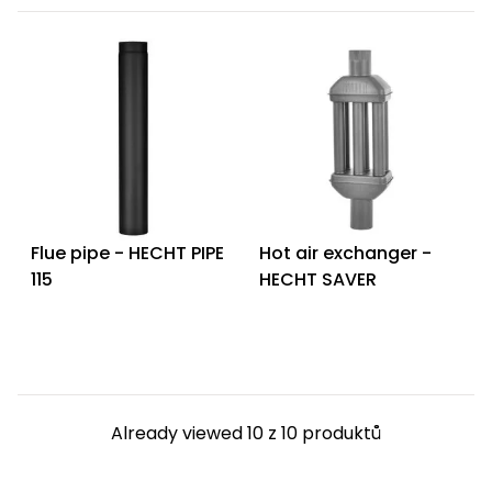
Flue pipe - HECHT PIPE
Hot air exchanger -
115
HECHT SAVER
Already viewed 10 z 10 produktů