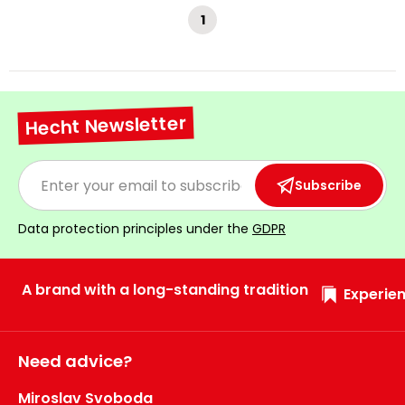
1
Hecht Newsletter
Subscribe
Data protection principles under the
GDPR
A brand with a long-standing tradition
Experien
Need advice?
Miroslav Svoboda