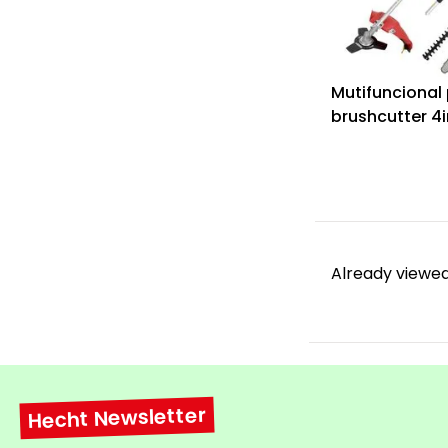
Mutifuncional 
brushcutter 4i
1331
Already viewed
Hecht Newsletter