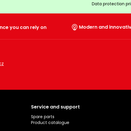
Data protection pr
Modern and innovati
nce you can rely on
cz
Service and support
Spare parts
Product catalogue