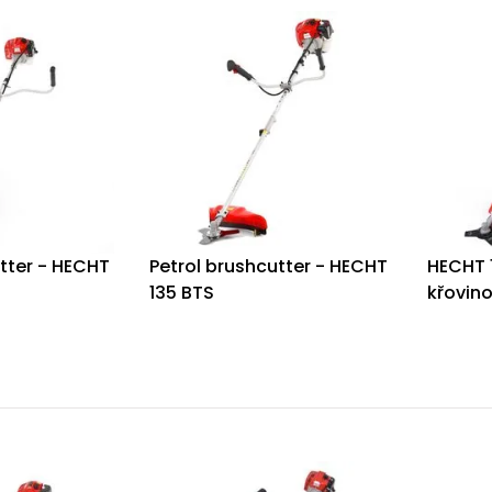
tter - HECHT
Petrol brushcutter - HECHT
HECHT 
135 BTS
křovin