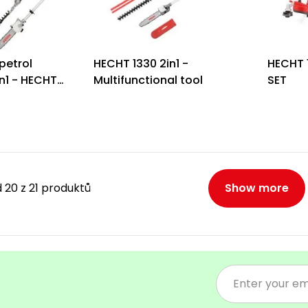
petrol
HECHT 1330 2in1 -
HECHT 
n1 - HECHT
Multifunctional tool
SET
 20 z 21 produktů
Show more