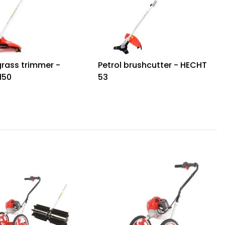
grass trimmer -
Petrol brushcutter - HECHT
150
53