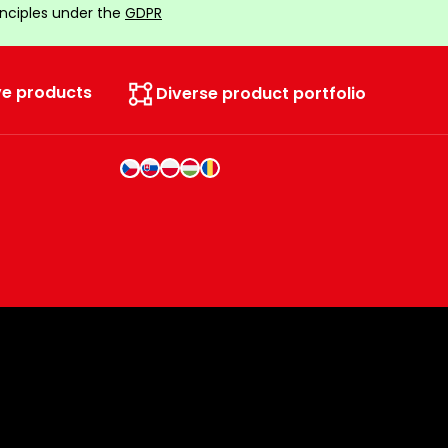
inciples under the
GDPR
ve products
Diverse product portfolio