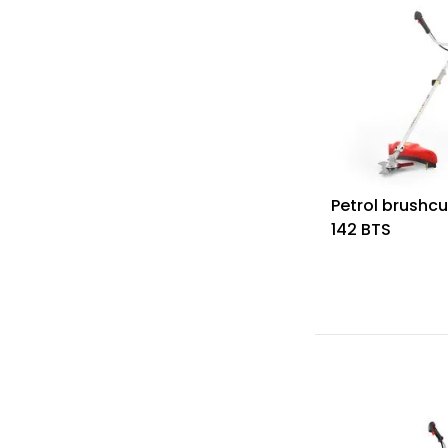
Petrol brushcu
142 BTS