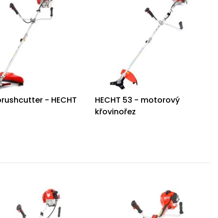
brushcutter - HECHT
HECHT 53 - motorový
S
křovinořez