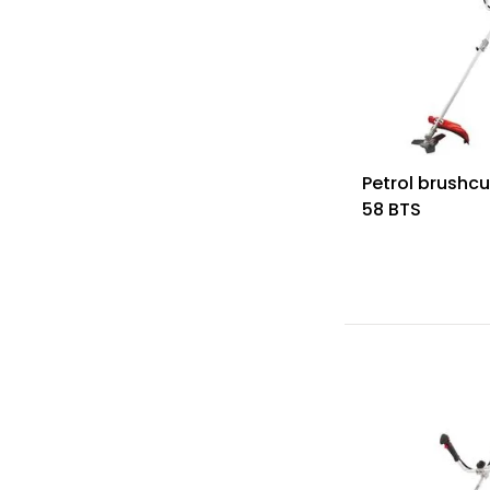
Petrol brushcu
58 BTS