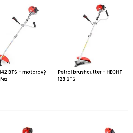
142 BTS - motorový
Petrol brushcutter - HECHT
ořez
128 BTS