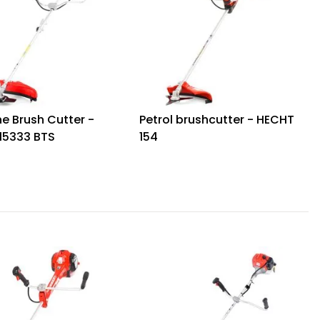
e Brush Cutter -
Petrol brushcutter - HECHT
15333 BTS
154