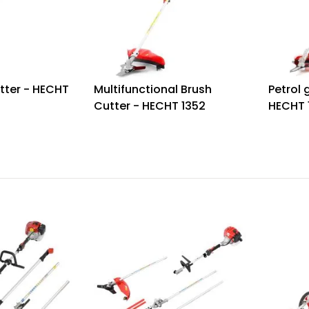
tter - HECHT
Multifunctional Brush
Petrol 
Cutter - HECHT 1352
HECHT 