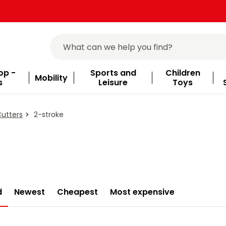
op -
Sports and
Children
Mobility
s
Leisure
Toys
Cutters
2-stroke
d
Newest
Cheapest
Most expensive