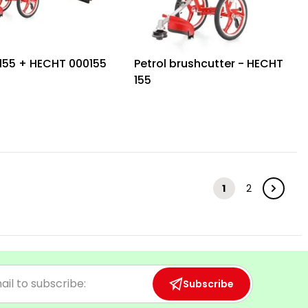
155 + HECHT 000155
Petrol brushcutter - HECHT
155
1
2
Subscribe