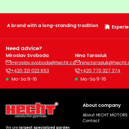
A brand with a long-standing tradition
Experie
Need advice?
Miroslav Svoboda
Nina Tarasiuk
miroslav.svoboda@hecht.cz
nina.tarasiuk@hecht.
+420 321 022 853
+420 770 327 374
Mo-Sa 9-16
Mo-Sa 9-16
About company
About HECHT MOTORS
Contact
We are
largest specialized garden