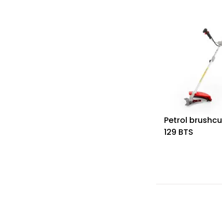
Petrol brushcu
129 BTS