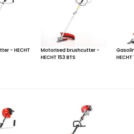
tter - HECHT
Motorised brushcutter -
Gasolin
HECHT 153 BTS
HECHT 