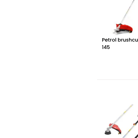
Petrol brushcu
145