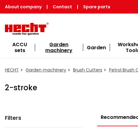
About company
|
Contact
|
Spare parts
ACCU
Garden
Worksh
Garden
sets
machinery
Tool
HECHT
Garden machinery
Brush Cutters
Petrol Brush 
2-stroke
Recommende
Filters