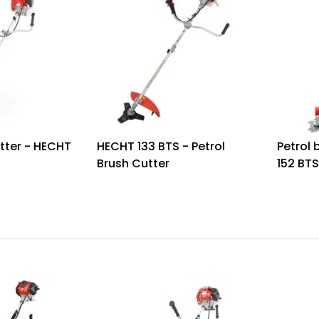
tter - HECHT
HECHT 133 BTS - Petrol
Petrol 
Brush Cutter
152 BT