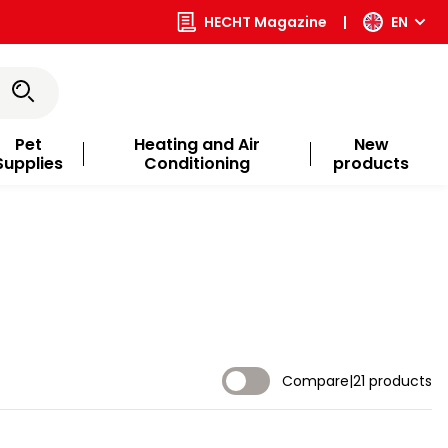
HECHT Magazine
|
EN
Pet
Heating and Air
New
Supplies
Conditioning
products
Compare
|
21 products