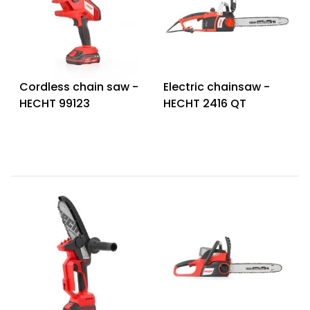
Cordless chain saw -
Electric chainsaw -
HECHT 99123
HECHT 2416 QT