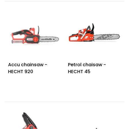
Accu chainsaw -
Petrol chaisaw -
HECHT 920
HECHT 45