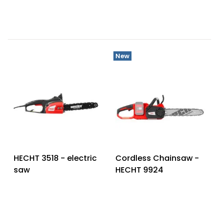
New
HECHT 3518 - electric
Cordless Chainsaw -
saw
HECHT 9924