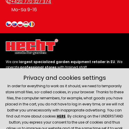
+420 770 327 374
Mo-Sa 9-16
We are
largest specialized garden equipment retailer in EU
. We
operate
professional stores
with trained staff.
Privacy and cookies settings
Follow us
In order for everything to work as it should, we need to temporarily
store small files, so-called cookies, in your browser. Thanks to these
files, the computer remembers, for example, what goods you have
placed in the cart, you do not have to log in every time, or we will not
bother you unnecessarily with inappropriate advertising. You can
About company
find out more about cookies
HERE
. By clicking on the I UNDERSTAND
button, you express your consent to the use of cookies and thus
allow us to improve our website and at the same time set it to work