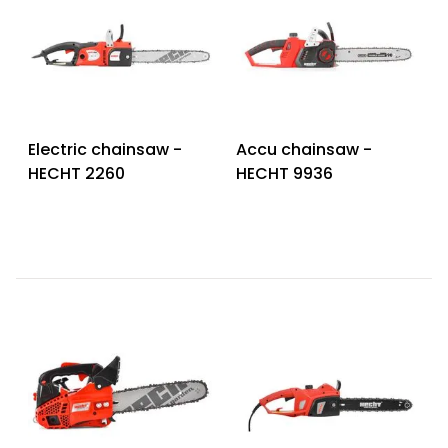
Electric chainsaw -
Accu chainsaw -
HECHT 2260
HECHT 9936