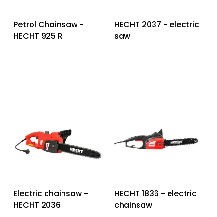
Petrol Chainsaw -
HECHT 2037 - electric
HECHT 925 R
saw
Electric chainsaw -
HECHT 1836 - electric
HECHT 2036
chainsaw