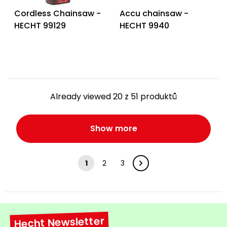
Cordless Chainsaw -
Accu chainsaw -
HECHT 99129
HECHT 9940
Already viewed 20 z 51 produktů
Show more
1
2
3
Hecht Newsletter