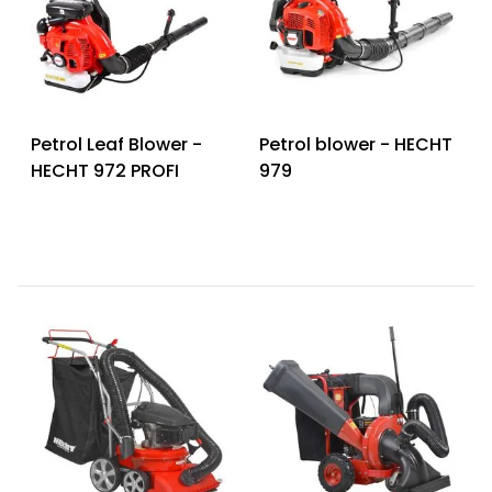
Petrol Leaf Blower -
Petrol blower - HECHT
HECHT 972 PROFI
979