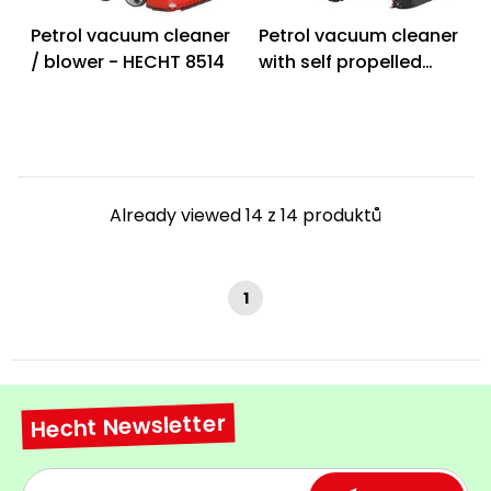
Petrol vacuum cleaner
Petrol vacuum cleaner
/ blower - HECHT 8514
with self propelled
system - HECHT 8574
PROFI
Already viewed 14 z 14 produktů
1
Hecht Newsletter