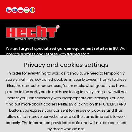
We are
largest specialized garden equipment retailer in EU
. We
operate
professional stores
with trained staff.
Privacy and cookies settings
Follow us
In order for everything to work as it should, we need to temporarily
store small files, so-called cookies, in your browser. Thanks to these
files, the computer remembers, for example, what goods you have
placed in the cart, you do not have to log in every time, or we will not
bother you unnecessarily with inappropriate advertising. You can
About company
find out more about cookies
HERE
. By clicking on the I UNDERSTAND
button, you express your consent to the use of cookies and thus
allow us to improve our website and at the same time set it to work
Service and support
properly. The information provided is safe and will not be accessed
by those who do not.