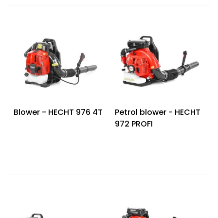
Blower - HECHT 976 4T
Petrol blower - HECHT
972 PROFI