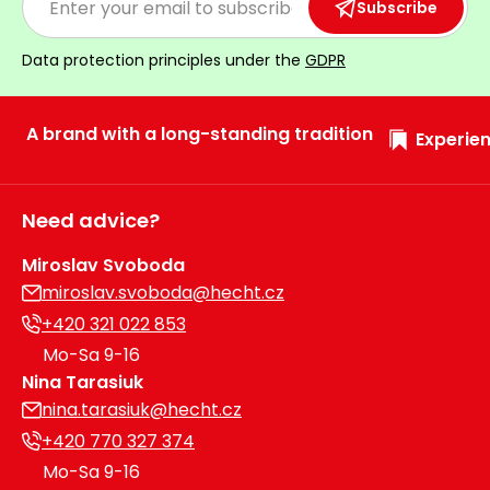
Subscribe
Data protection principles under the
GDPR
A brand with a long-standing tradition
Experien
Need advice?
Miroslav Svoboda
miroslav.svoboda@hecht.cz
+420 321 022 853
Mo-Sa 9-16
Nina Tarasiuk
nina.tarasiuk@hecht.cz
+420 770 327 374
Mo-Sa 9-16