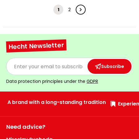
1
2
Hecht Newsletter
Subscribe
Data protection principles under the
GDPR
A brand with a long-standing tradition
Experien
Need advice?