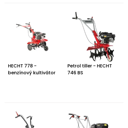
HECHT 778 -
Petrol tiller - HECHT
benzínový kultivátor
746 BS