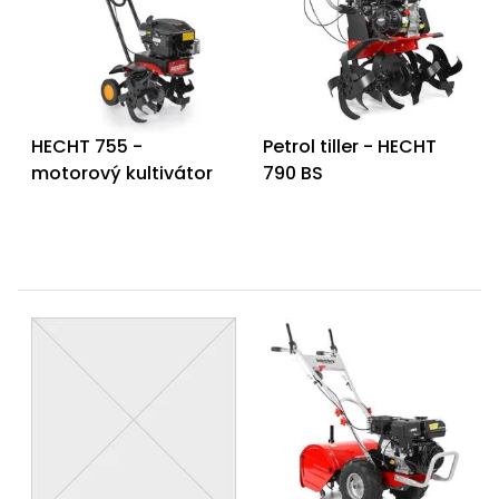
HECHT 755 -
Petrol tiller - HECHT
motorový kultivátor
790 BS