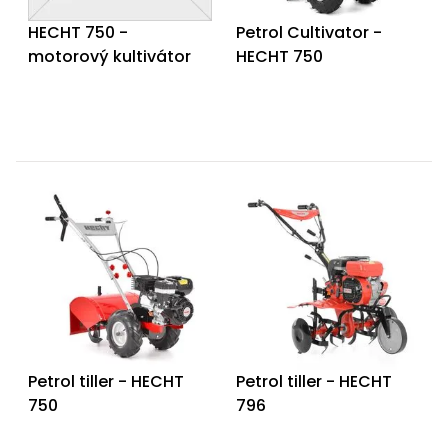
HECHT 750 -
Petrol Cultivator -
motorový kultivátor
HECHT 750
Petrol tiller - HECHT
Petrol tiller - HECHT
750
796