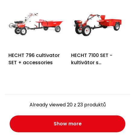
HECHT 796 cultivator
HECHT 7100 SET -
SET + accessories
kultivátor s
příslušenstvím
Already viewed 20 z 23 produktů
Show more