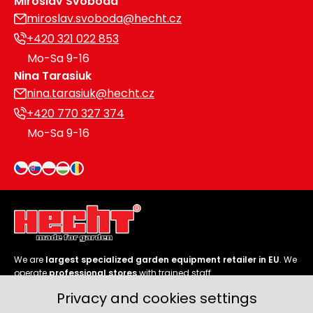
Miroslav Svoboda
miroslav.svoboda@hecht.cz
+420 321 022 853
Mo-Sa 9-16
Nina Tarasiuk
nina.tarasiuk@hecht.cz
+420 770 327 374
Mo-Sa 9-16
We are
largest specialized garden equipment retailer in EU
. We
operate
professional stores
with trained staff.
Privacy and cookies settings
Follow us