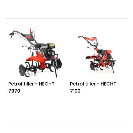
Petrol tiller - HECHT
Petrol tiller - HECHT
7970
7100