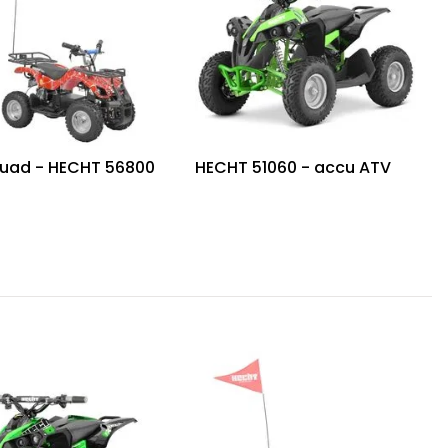
uad - HECHT 56800
HECHT 51060 - accu ATV