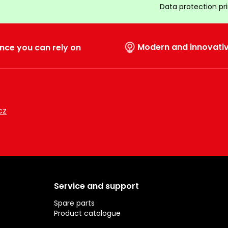
Data protection pr
Modern and innovati
nce you can rely on
cz
Service and support
Spare parts
Product catalogue