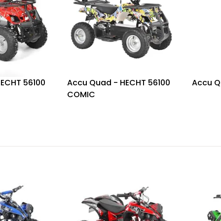
HECHT 56100
Accu Quad - HECHT 56100
Accu Q
COMIC