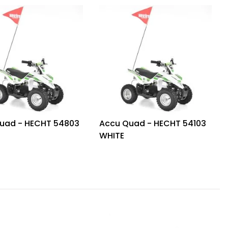
uad - HECHT 54803
Accu Quad - HECHT 54103
WHITE