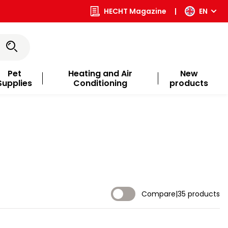
HECHT Magazine
|
EN
Pet
Heating and Air
New
Supplies
Conditioning
products
Compare
|
35 products