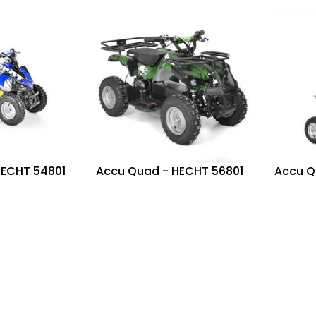
HECHT 54801
Accu Quad - HECHT 56801
Accu Q