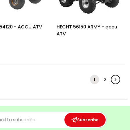
54120 - ACCU ATV
HECHT 56150 ARMY - accu
ATV
1
2
Subscribe