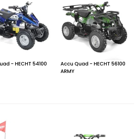
uad - HECHT 54100
Accu Quad - HECHT 56100
ARMY