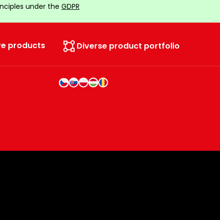
inciples under the
GDPR
ve products
Diverse product portfolio