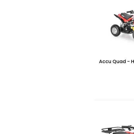
Accu Quad - 