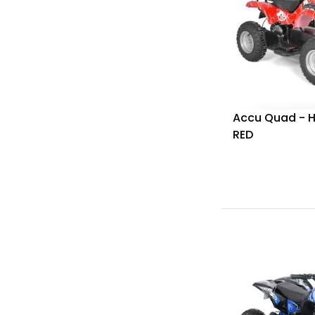
Accu Quad - 
RED