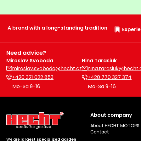
A brand with a long-standing tradition
Experie
Need advice?
Miroslav Svoboda
Nina Tarasiuk
miroslav.svoboda@hecht.cz
nina.tarasiuk@hecht.
+420 321 022 853
+420 770 327 374
Mo-Sa 9-16
Mo-Sa 9-16
About company
About HECHT MOTORS
Contact
We are
largest specialized garden