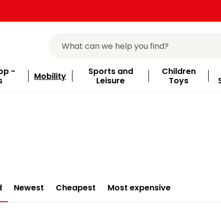
op -
Sports and
Children
Mobility
s
Leisure
Toys
d
Newest
Cheapest
Most expensive