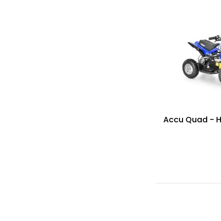
Accu Quad - 