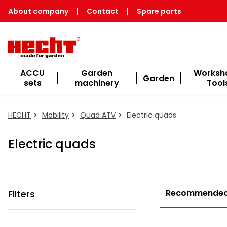
About company
|
Contact
|
Spare parts
ACCU
Garden
Worksh
Garden
sets
machinery
Tool
HECHT
Mobility
Quad ATV
Electric quads
Electric quads
Recommende
Filters