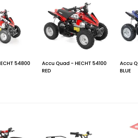
HECHT 54800
Accu Quad - HECHT 54100
Accu Q
RED
BLUE