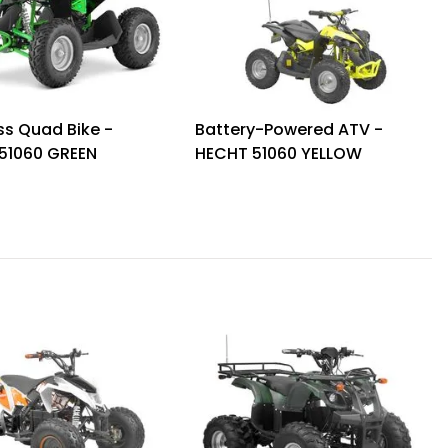
ss Quad Bike -
Battery-Powered ATV -
51060 GREEN
HECHT 51060 YELLOW