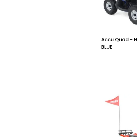
Accu Quad - 
BLUE