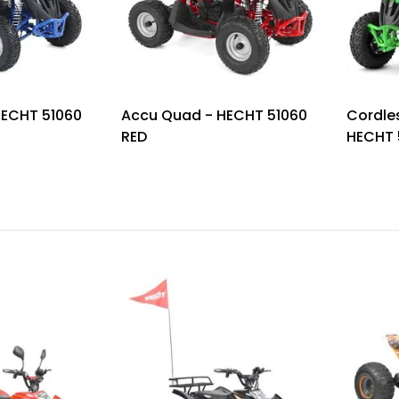
HECHT 51060
Accu Quad - HECHT 51060
Cordle
RED
HECHT 