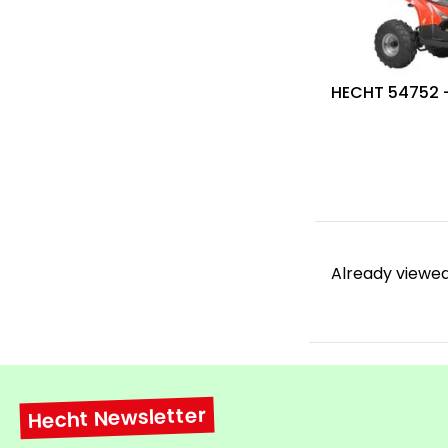
HECHT 54752 
Already viewed
Hecht Newsletter