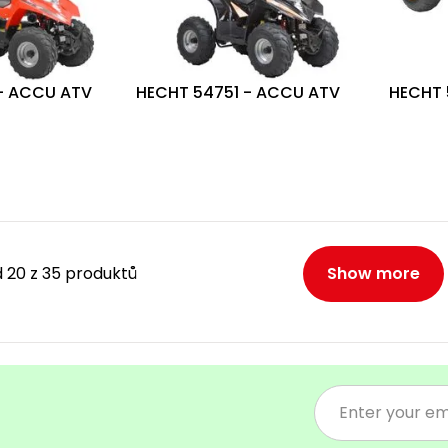
- ACCU ATV
HECHT 54751 - ACCU ATV
HECHT 
 20 z 35 produktů
Show more