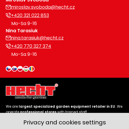
miroslav.svoboda@hecht.cz
+420 321 022 853
Mo-Sa 9-16
Nina Tarasiuk
nina.tarasiuk@hecht.cz
+420 770 327 374
Mo-Sa 9-16
We are
largest specialized garden equipment retailer in EU
. We
operate
professional stores
with trained staff.
Privacy and cookies settings
Follow us