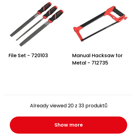
File Set - 720103
Manual Hacksaw for
Metal - 712735
Already viewed 20 z 33 produktů
Show more