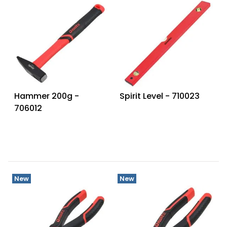
Hammer 200g -
Spirit Level - 710023
706012
New
New