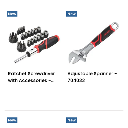
New
New
Ratchet Screwdriver
Adjustable Spanner -
with Accessories -
704033
702461
New
New