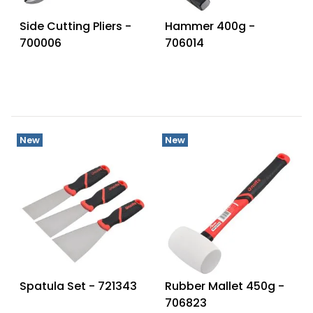
Side Cutting Pliers -
Hammer 400g -
700006
706014
New
New
Spatula Set - 721343
Rubber Mallet 450g -
706823