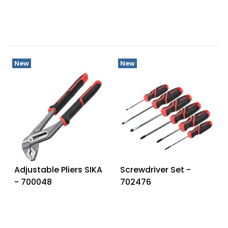
New
New
Adjustable Pliers SIKA
Screwdriver Set -
- 700048
702476