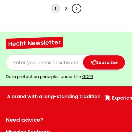
1
2
Hecht Newsletter
Subscribe
Data protection principles under the
GDPR
A brand with a long-standing tradition
Experien
Need advice?
Miroslav Svoboda