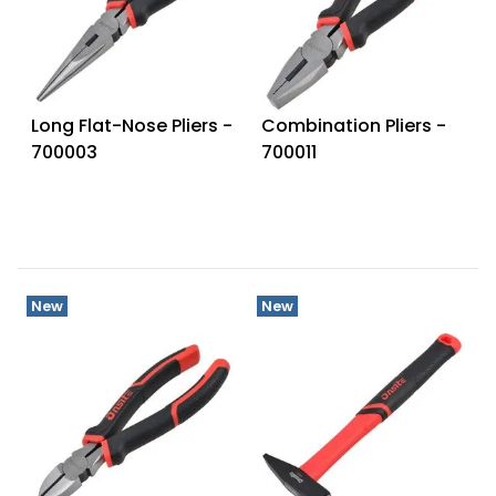
Long Flat-Nose Pliers -
Combination Pliers -
700003
700011
New
New